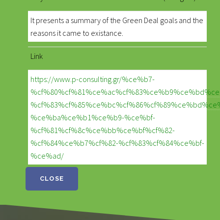
It presents a summary of the Green Deal goals and the
reasons it came to existance.
Link
https://www.p-consulting.gr/%ce%b7-
%cf%80%cf%81%ce%ac%cf%83%ce%b9%ce%bd%ce
%cf%83%cf%85%ce%bc%cf%86%cf%89%ce%bd%ce
%ce%ba%ce%b1%ce%b9-%ce%bf-
%cf%81%cf%8c%ce%bb%ce%bf%cf%82-
%cf%84%ce%b7%cf%82-%cf%83%cf%84%ce%bf-
%ce%ad/
CLOSE