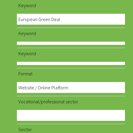
Keyword
European Green Deal
Keyword
Keyword
Format
Website / Online Platform
Vocational/professional sector
Sector