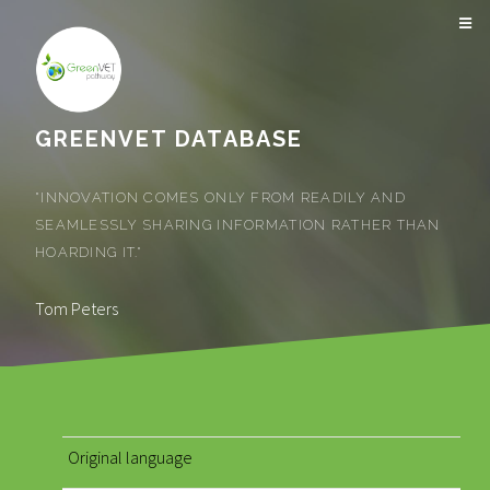
GREENVET DATABASE
"INNOVATION COMES ONLY FROM READILY AND
SEAMLESSLY SHARING INFORMATION RATHER THAN
HOARDING IT."
Tom Peters
Original language