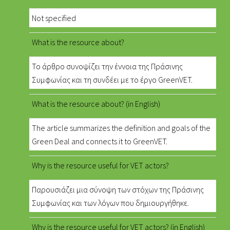
Not specified
What is the resource about?
Το άρθρο συνοψίζει την έννοια της Πράσινης
Συμφωνίας και τη συνδέει με το έργο GreenVET.
What is the resource about? (in English)
The article summarizes the definition and goals of the
Green Deal and connects it to GreenVET.
Why is the resource useful for VET actors?
Παρουσιάζει μια σύνοψη των στόχων της Πράσινης
Συμφωνίας και των λόγων που δημιουργήθηκε.
Why is the resource useful for VET actors? (in English)