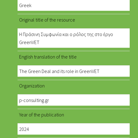
Greek
Original title of the resource
Η Πράσινη Συμφωνία και ο ρόλος της στο έργο
GreenVET
English translation of the title
The Green Deal and its role in GreenVET
Organization
p-consulting.gr
Year of the publication
2024