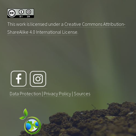
This work is licensed under a
Creative Commons Attribution-
ShareAlike 4.0 International License
.
Data Protection
|
Privacy Policy
|
Sources