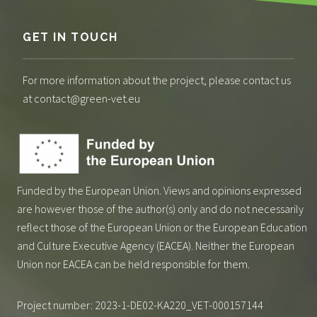
GET IN TOUCH
For more information about the project, please contact us
at contact@green-vet.eu
Funded by the European Union. Views and opinions expressed
are however those of the author(s) only and do not necessarily
reflect those of the European Union or the European Education
and Culture Executive Agency (EACEA). Neither the European
Union nor EACEA can be held responsible for them.
Project number: 2023-1-DE02-KA220_VET-000157144